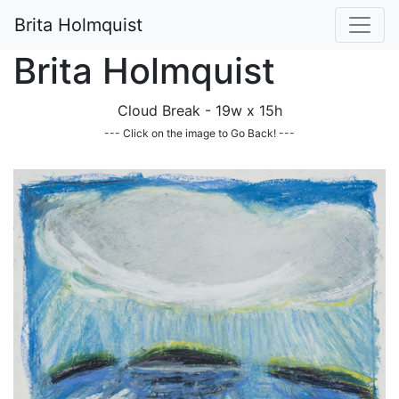
Brita Holmquist
Brita Holmquist
Cloud Break - 19w x 15h
--- Click on the image to Go Back! ---