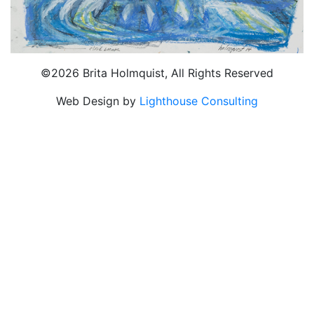
©2026 Brita Holmquist, All Rights Reserved
Web Design by
Lighthouse Consulting