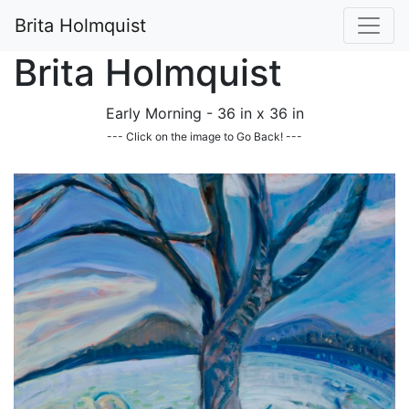
Brita Holmquist
Brita Holmquist
Early Morning - 36 in x 36 in
--- Click on the image to Go Back! ---