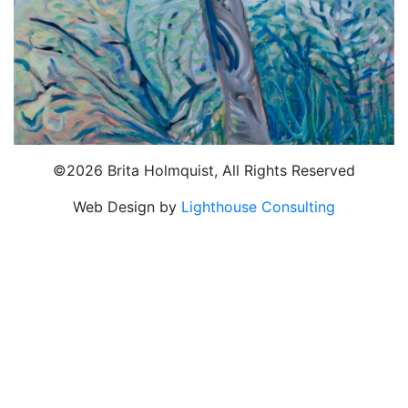
©2026 Brita Holmquist, All Rights Reserved
Web Design by
Lighthouse Consulting