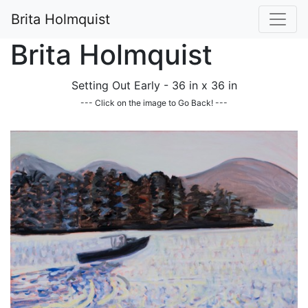
Brita Holmquist
Brita Holmquist
Setting Out Early - 36 in x 36 in
--- Click on the image to Go Back! ---