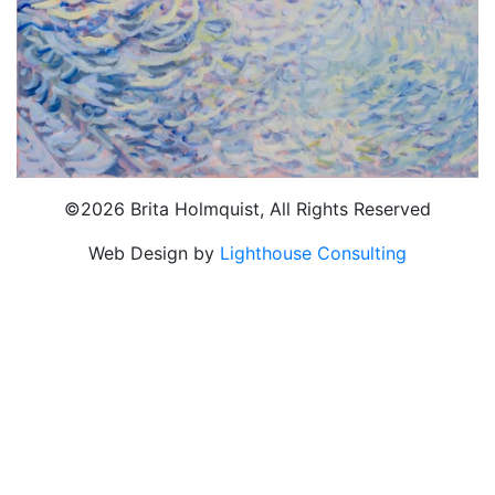
©2026 Brita Holmquist, All Rights Reserved
Web Design by
Lighthouse Consulting