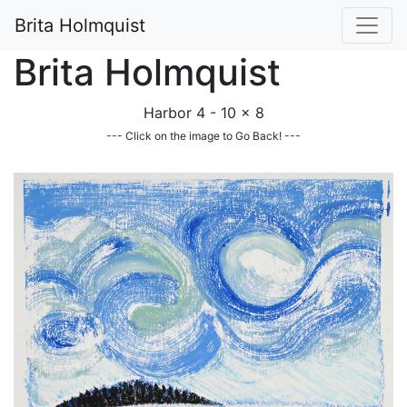
Brita Holmquist
Brita Holmquist
Harbor 4 - 10 x 8
--- Click on the image to Go Back! ---