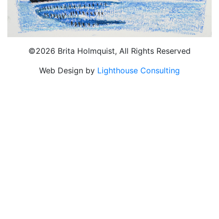
©2026 Brita Holmquist, All Rights Reserved
Web Design by
Lighthouse Consulting