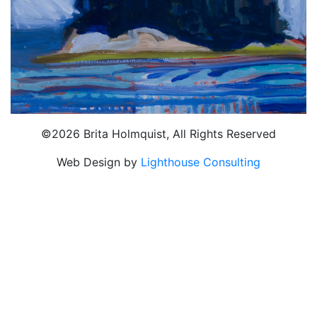
©2026 Brita Holmquist, All Rights Reserved
Web Design by
Lighthouse Consulting