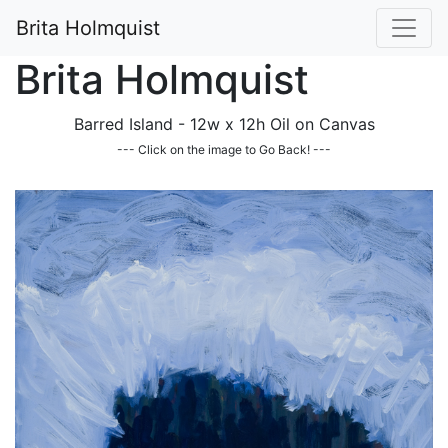
Brita Holmquist
Brita Holmquist
Barred Island - 12w x 12h Oil on Canvas
--- Click on the image to Go Back! ---