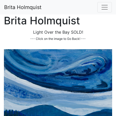
Brita Holmquist
Brita Holmquist
Light Over the Bay SOLD!
--- Click on the image to Go Back! ---