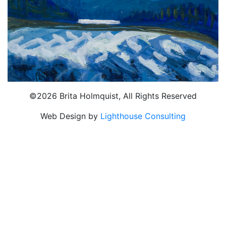
©2026 Brita Holmquist, All Rights Reserved
Web Design by
Lighthouse Consulting