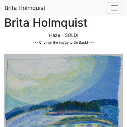
Brita Holmquist
Brita Holmquist
Haze - SOLD!
--- Click on the image to Go Back! ---