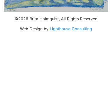
©2026 Brita Holmquist, All Rights Reserved
Web Design by
Lighthouse Consulting