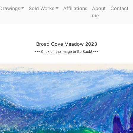
Drawings
Sold Works
Affiliations
About
Contact
me
Broad Cove Meadow 2023
--- Click on the image to Go Back! ---