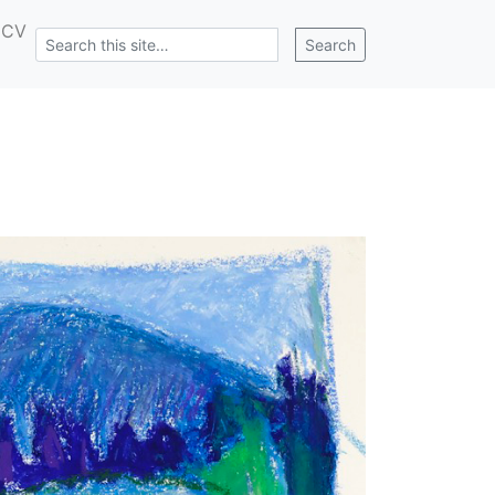
CV
Search