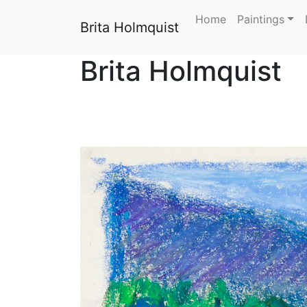
Home
Paintings
Brita Holmquist
Brita Holmquist