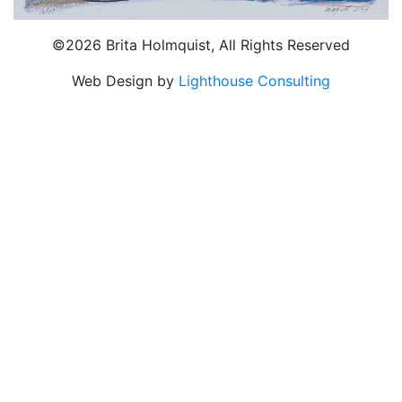
©2026 Brita Holmquist, All Rights Reserved
Web Design by
Lighthouse Consulting