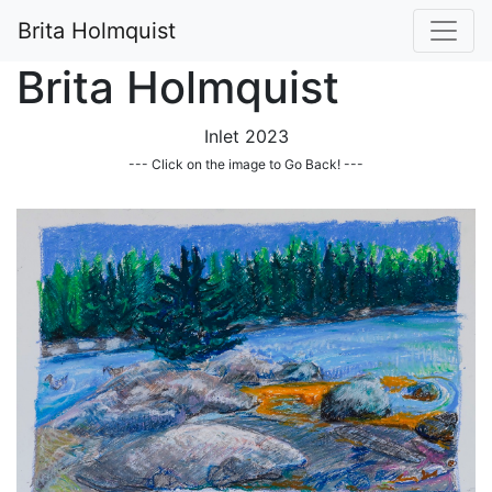
Brita Holmquist
Brita Holmquist
Inlet 2023
--- Click on the image to Go Back! ---