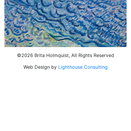
©2026 Brita Holmquist, All Rights Reserved
Web Design by
Lighthouse Consulting