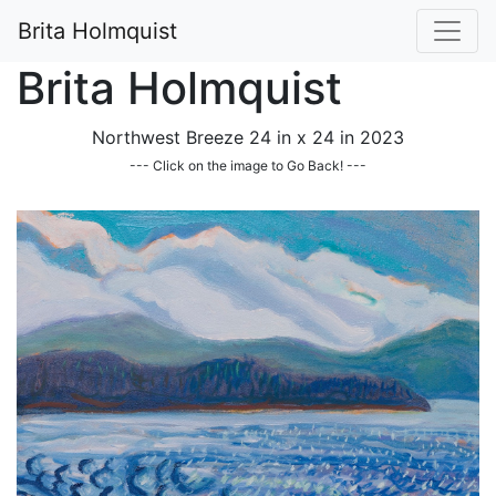
Brita Holmquist
Brita Holmquist
Northwest Breeze 24 in x 24 in 2023
--- Click on the image to Go Back! ---