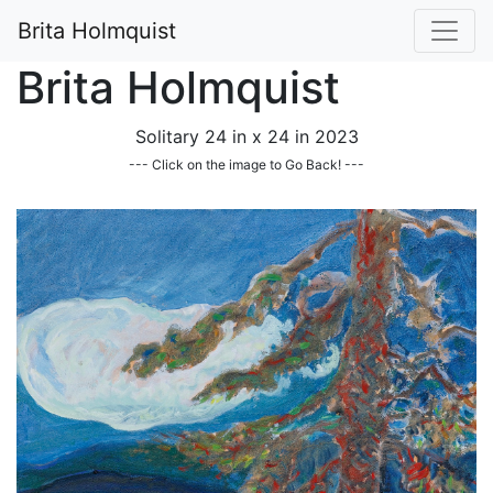
Brita Holmquist
Brita Holmquist
Solitary 24 in x 24 in 2023
--- Click on the image to Go Back! ---