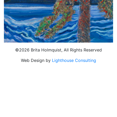
©2026 Brita Holmquist, All Rights Reserved
Web Design by
Lighthouse Consulting