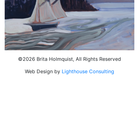
©2026 Brita Holmquist, All Rights Reserved
Web Design by
Lighthouse Consulting