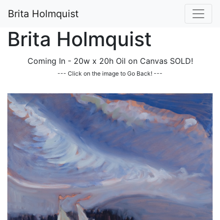
Brita Holmquist
Brita Holmquist
Coming In - 20w x 20h Oil on Canvas SOLD!
--- Click on the image to Go Back! ---