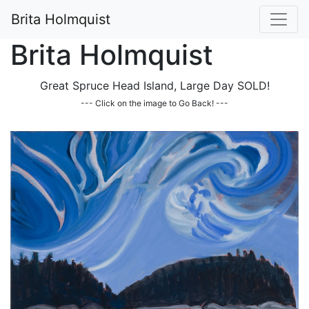
Brita Holmquist
Brita Holmquist
Great Spruce Head Island, Large Day SOLD!
--- Click on the image to Go Back! ---