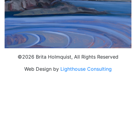
©2026 Brita Holmquist, All Rights Reserved
Web Design by
Lighthouse Consulting