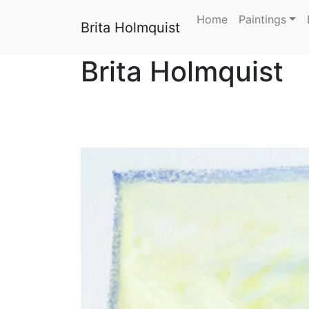
Home
Paintings
Brita Holmquist
Brita Holmquist