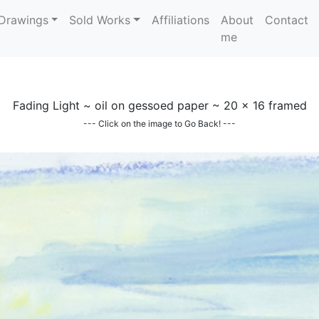
Drawings
Sold Works
Affiliations
About
Contact
me
Fading Light ~ oil on gessoed paper ~ 20 x 16 framed
--- Click on the image to Go Back! ---