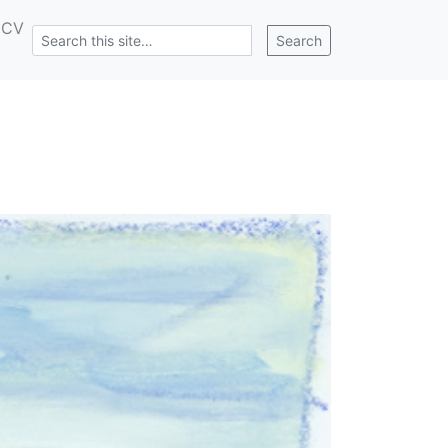
CV
Search