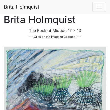
Brita Holmquist
Brita Holmquist
The Rock at Midtide 17 x 13
--- Click on the image to Go Back! ---