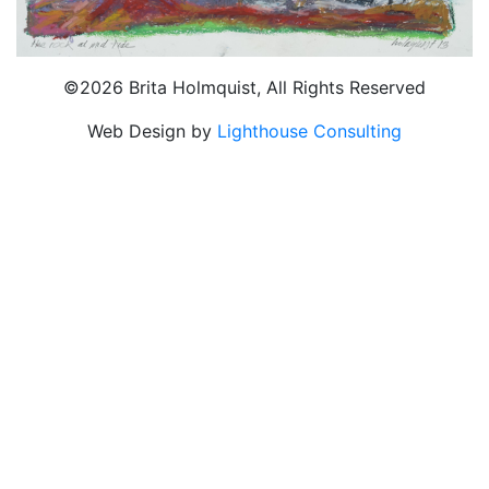
©2026 Brita Holmquist, All Rights Reserved
Web Design by
Lighthouse Consulting