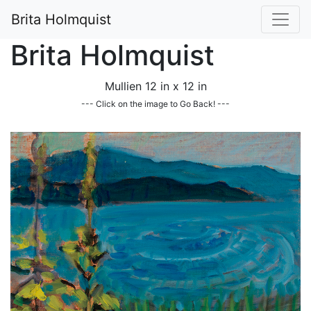
Brita Holmquist
Brita Holmquist
Mullien 12 in x 12 in
--- Click on the image to Go Back! ---