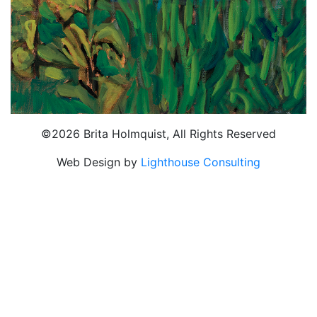
©2026 Brita Holmquist, All Rights Reserved
Web Design by
Lighthouse Consulting