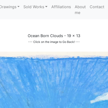
Drawings
Sold Works
Affiliations
About
Contact
me
Ocean Born Clouds - 19 x 13
--- Click on the image to Go Back! ---