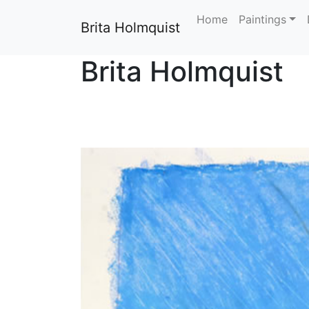
Home
Paintings
Brita Holmquist
Brita Holmquist