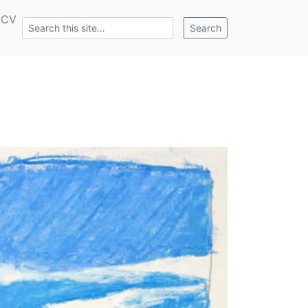
CV
Search